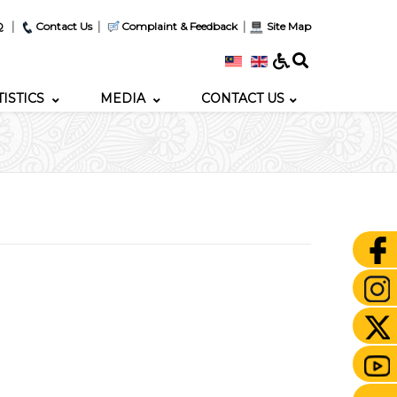
|
|
|
Q
Contact Us
Complaint & Feedback
Site Map
TISTICS
MEDIA
CONTACT US