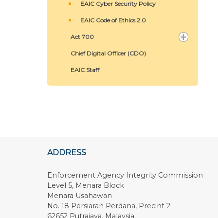
EAIC Cyber Security Policy
EAIC Code of Ethics 2.0
Act 700
Chief Digital Officer (CDO)
EAIC Staff
ADDRESS
Enforcement Agency Integrity Commission
Level 5, Menara Block
Menara Usahawan
No. 18 Persiaran Perdana, Precint 2
62652 Putrajaya, Malaysia