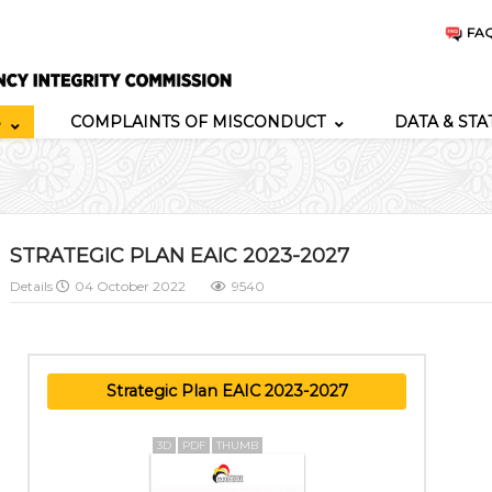
FA
S
COMPLAINTS OF MISCONDUCT
DATA & STA
STRATEGIC PLAN EAIC 2023-2027
Details
04 October 2022
9540
Strategic Plan EAIC 2023-2027
3D
PDF
THUMB