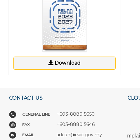
Download
CONTACT US
CLO
+603-8880 5650
GENERAL LINE
+603-8880 5646
FAX
aduan@eaic.gov.my
EMAIL