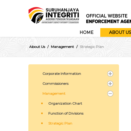
HOME
ABOUT U
About Us
Management
Strategic Plan
Corporate Information
Commissioners
Management
Organization Chart
Function of Divisions
Strategic Plan