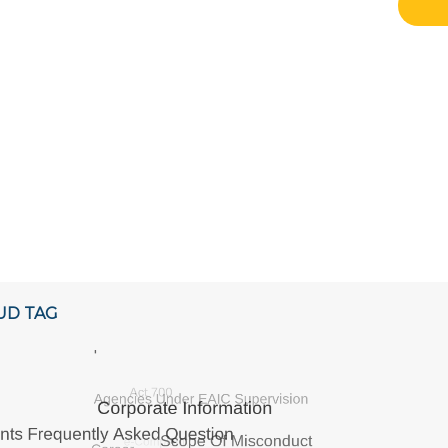
UD TAG