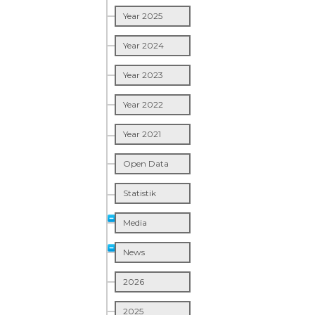
Year 2025
Year 2024
Year 2023
Year 2022
Year 2021
Open Data
Statistik
Media
News
2026
2025