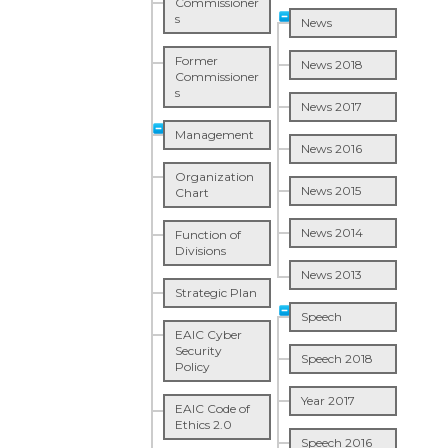
Commissioner
s
News
Former
News 2018
Commissioner
s
News 2017
Management
News 2016
Organization
News 2015
Chart
News 2014
Function of
Divisions
News 2013
Strategic Plan
Speech
EAIC Cyber
Security
Speech 2018
Policy
Year 2017
EAIC Code of
Ethics 2.0
Speech 2016