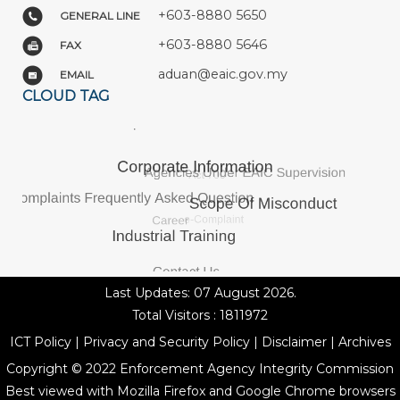
+603-8880 5650
GENERAL LINE
+603-8880 5646
FAX
aduan@eaic.gov.my
EMAIL
CLOUD TAG
Last Updates: 07 August 2026.
Total Visitors : 1811972
ICT Policy
|
Privacy and Security Policy
|
Disclaimer
|
Archives
Copyright © 2022 Enforcement Agency Integrity Commission
Best viewed with Mozilla Firefox and Google Chrome browsers