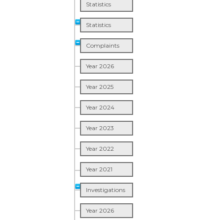
Statistics
Statistics
Complaints
Year 2026
Year 2025
Year 2024
Year 2023
Year 2022
Year 2021
Investigations
Year 2026