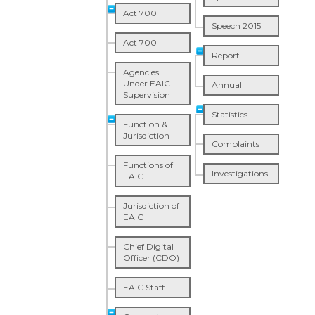
Act 700
Speech 2015
Act 700
Report
Agencies
Under EAIC
Annual
Supervision
Statistics
Function &
Jurisdiction
Complaints
Functions of
Investigations
EAIC
Jurisdiction of
EAIC
Chief Digital
Officer (CDO)
EAIC Staff