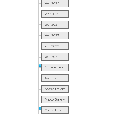
Year 2026
Year 2025
Year 2024
Year 2023
Year 2022
Year 2021
Achievement
Awards
Accreditations
Photo Gallery
Contact Us