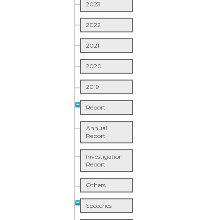
2023
2022
2021
2020
2019
Report
Annual
Report
Investigation
Report
Others
Speeches