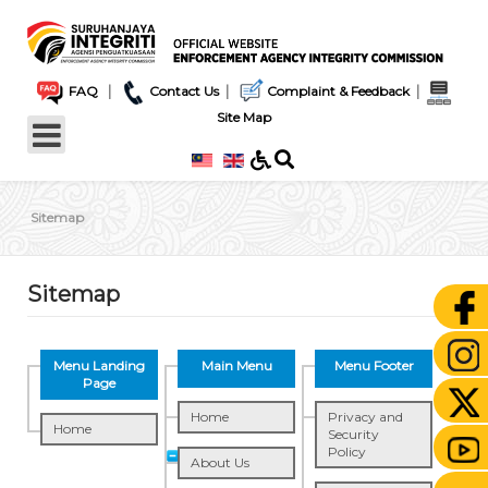
|
|
|
FAQ
Contact Us
Complaint & Feedback
Site Map
Sitemap
Sitemap
Menu Landing
Main Menu
Menu Footer
Page
Home
Privacy and
Home
Security
Policy
About Us