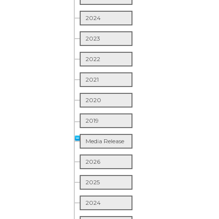
2024
2023
2022
2021
2020
2019
Media Release
2026
2025
2024