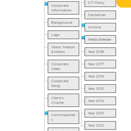
ICT Policy
Corporate
Information
Disclaimer
Background
Archive
Logo
Media Release
Vision, Mission
& Motto
Year 2018
Corporate
Year 2017
Video
Year 2016
Corporate
Song
Year 2015
Client's
Year 2014
Charter
Year 2013
Commissioner
s
Year 2012