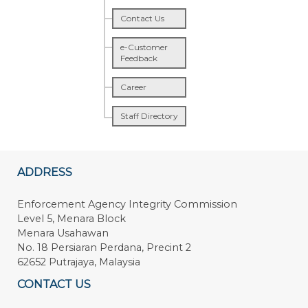
Contact Us
e-Customer
Feedback
Career
Staff Directory
ADDRESS
Enforcement Agency Integrity Commission
Level 5, Menara Block
Menara Usahawan
No. 18 Persiaran Perdana, Precint 2
62652 Putrajaya, Malaysia
CONTACT US