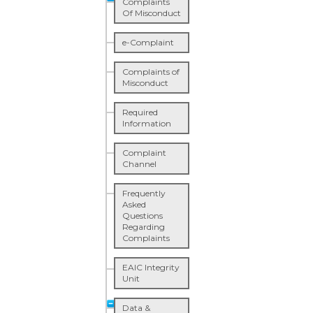
Complaints
Of Misconduct
e-Complaint
Complaints of
Misconduct
Required
Information
Complaint
Channel
Frequently
Asked
Questions
Regarding
Complaints
EAIC Integrity
Unit
Data &