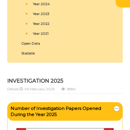
Year 2024
Year 2023
Year 2022
Year 2021
Open Data
Statistik
INVESTIGATION 2025
Details
06 February 2025
3886
Number of Investigation Papers Opened
During the Year 2025