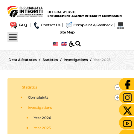
|
|
|
FAQ
Contact Us
Complaint & Feedback
Site Map
Data & Statistics
Statistics
Investigations
Year 2025
Statistics
Complaints
Investigations
Year 2026
Year 2025