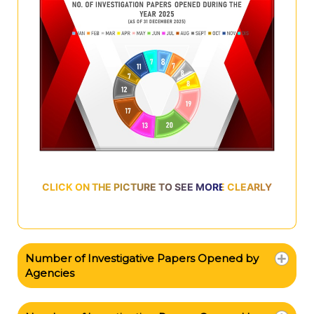
CLICK ON THE PICTURE TO SEE MORE CLEARLY
Number of Investigative Papers Opened by
Agencies