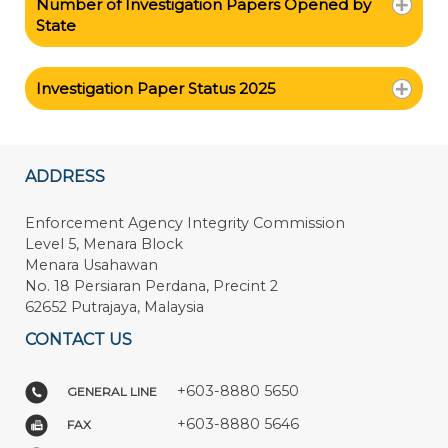
Number of Investigation Papers Opened by
State
Investigation Paper Status 2025
ADDRESS
Enforcement Agency Integrity Commission
Level 5, Menara Block
Menara Usahawan
No. 18 Persiaran Perdana, Precint 2
62652 Putrajaya, Malaysia
CONTACT US
+603-8880 5650
GENERAL LINE
+603-8880 5646
FAX