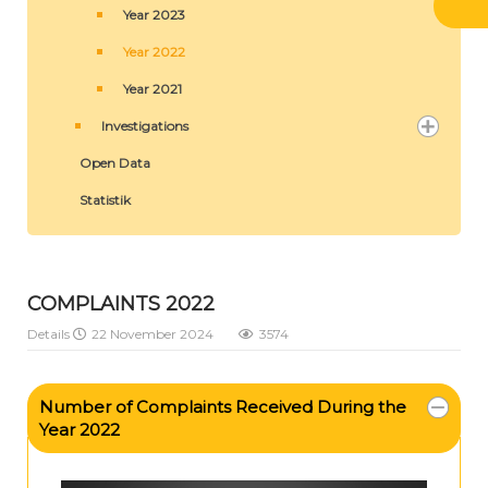
Year 2023
Year 2022
Year 2021
Investigations
Open Data
Statistik
COMPLAINTS 2022
Details
22 November 2024
3574
Number of Complaints Received During the
Year 2022