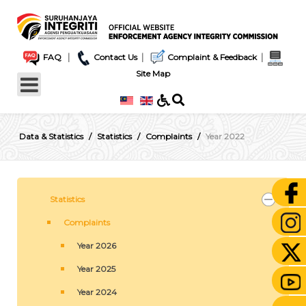
|
|
|
FAQ
Contact Us
Complaint & Feedback
Site Map
Data & Statistics
Statistics
Complaints
Year 2022
Statistics
Complaints
Year 2026
Year 2025
Year 2024