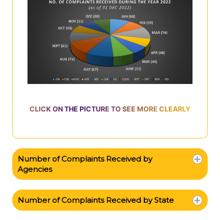
CLICK ON THE PICTURE TO SEE MORE CLEARLY
Number of Complaints Received by
Agencies
Number of Complaints Received by State