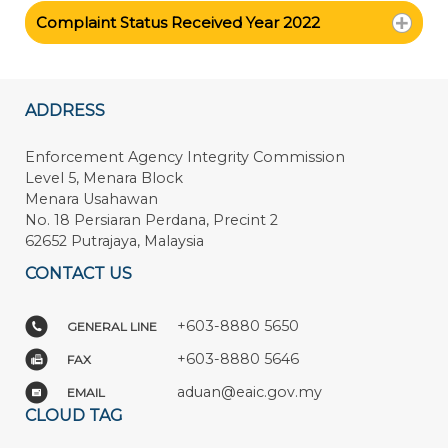
Complaint Status Received Year 2022
ADDRESS
Enforcement Agency Integrity Commission
Level 5, Menara Block
Menara Usahawan
No. 18 Persiaran Perdana, Precint 2
62652 Putrajaya, Malaysia
CONTACT US
+603-8880 5650
GENERAL LINE
+603-8880 5646
FAX
aduan@eaic.gov.my
EMAIL
CLOUD TAG