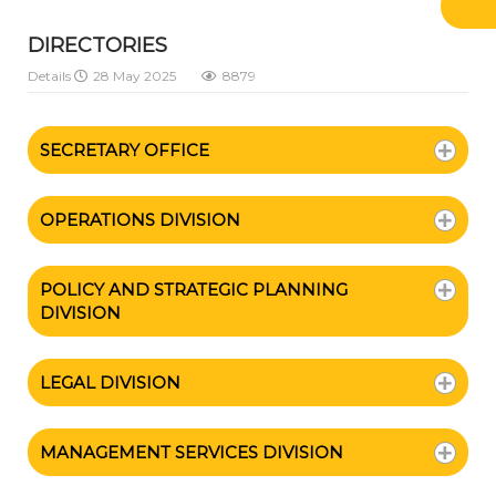
DIRECTORIES
Details
28 May 2025
8879
SECRETARY OFFICE
OPERATIONS DIVISION
POLICY AND STRATEGIC PLANNING
DIVISION
LEGAL DIVISION
MANAGEMENT SERVICES DIVISION