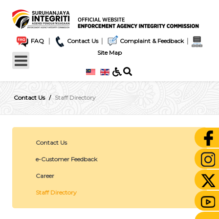
|
|
|
FAQ
Contact Us
Complaint & Feedback
Site Map
Contact Us
Staff Directory
Contact Us
e-Customer Feedback
Career
Staff Directory