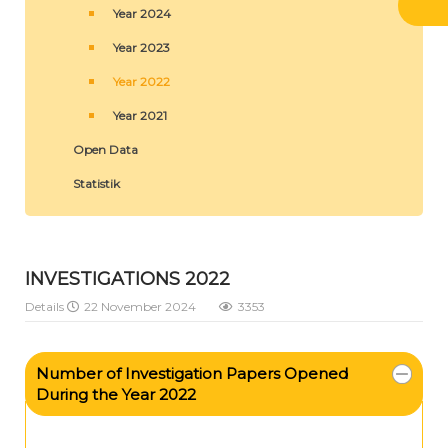
Year 2024
Year 2023
Year 2022
Year 2021
Open Data
Statistik
INVESTIGATIONS 2022
Details
22 November 2024
3353
Number of Investigation Papers Opened
During the Year 2022