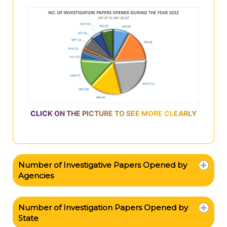
CLICK ON THE PICTURE TO SEE MORE CLEARLY
Number of Investigative Papers Opened by
Agencies
Number of Investigation Papers Opened by
State