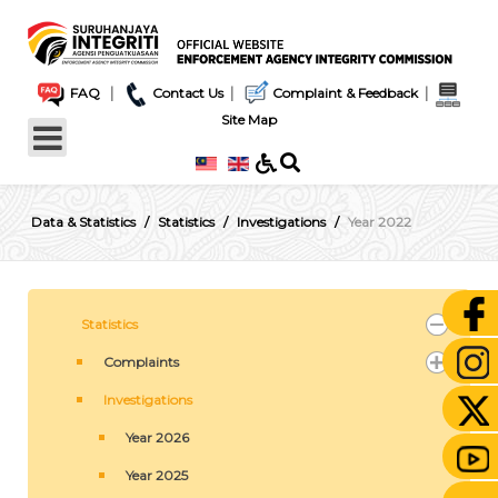
|
|
|
FAQ
Contact Us
Complaint & Feedback
Site Map
Data & Statistics
Statistics
Investigations
Year 2022
Statistics
Complaints
Investigations
Year 2026
Year 2025