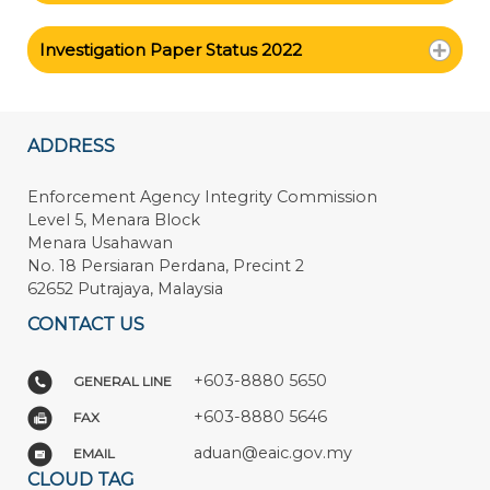
Investigation Paper Status 2022
ADDRESS
Enforcement Agency Integrity Commission
Level 5, Menara Block
Menara Usahawan
No. 18 Persiaran Perdana, Precint 2
62652 Putrajaya, Malaysia
CONTACT US
+603-8880 5650
GENERAL LINE
+603-8880 5646
FAX
aduan@eaic.gov.my
EMAIL
CLOUD TAG