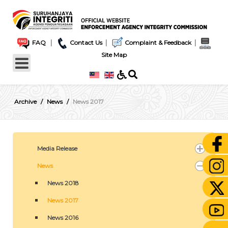
|
|
|
FAQ
Contact Us
Complaint & Feedback
Site Map
Archive
News
News 2017
Media Release
News
News 2018
News 2017
News 2016