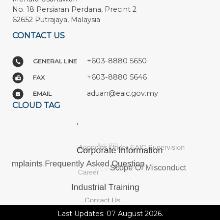
No. 18 Persiaran Perdana, Precint 2
62652 Putrajaya, Malaysia
CONTACT US
+603-8880 5650
GENERAL LINE
+603-8880 5646
FAX
aduan@eaic.gov.my
EMAIL
CLOUD TAG
Last Updates: 07 August 2026.