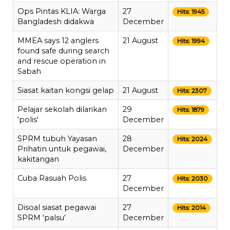
Ops Pintas KLIA: Warga
27
Hits: 1945
Bangladesh didakwa
December
MMEA says 12 anglers
21 August
Hits: 1994
found safe during search
and rescue operation in
Sabah
Siasat kaitan kongsi gelap
21 August
Hits: 2307
Pelajar sekolah dilarikan
29
Hits: 1879
'polis'
December
SPRM tubuh Yayasan
28
Hits: 2024
Prihatin untuk pegawai,
December
kakitangan
Cuba Rasuah Polis
27
Hits: 2030
December
Disoal siasat pegawai
27
Hits: 2014
SPRM 'palsu'
December