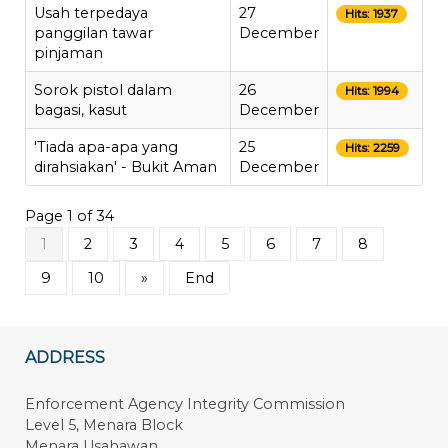
Usah terpedaya
27
Hits: 1937
panggilan tawar
December
pinjaman
Sorok pistol dalam
26
Hits: 1994
bagasi, kasut
December
'Tiada apa-apa yang
25
Hits: 2259
dirahsiakan' - Bukit Aman
December
Page 1 of 34
1
2
3
4
5
6
7
8
9
10
»
End
ADDRESS
Enforcement Agency Integrity Commission
Level 5, Menara Block
Menara Usahawan