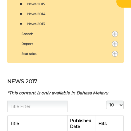
News 2015
News 2014
News 2013
Speech
Report
Statistics
NEWS 2017
*This content is only available in Bahasa Melayu
Title Filter
Display #
Published
Title
Hits
Date