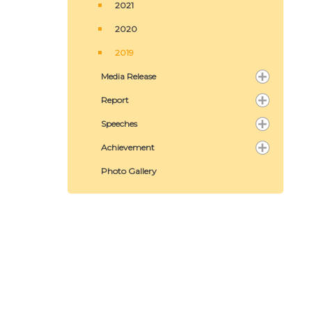
2021
2020
2019
Media Release
Report
Speeches
Achievement
Photo Gallery