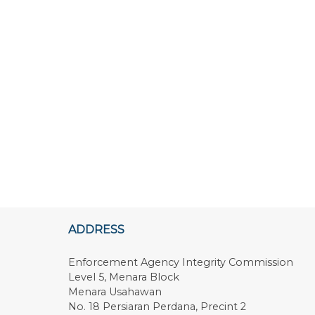
ADDRESS
Enforcement Agency Integrity Commission
Level 5, Menara Block
Menara Usahawan
No. 18 Persiaran Perdana, Precint 2