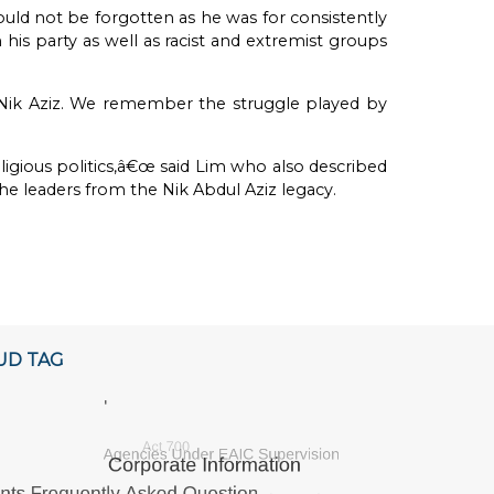
ould not be forgotten as he was for consistently
is party as well as racist and extremist groups
ik Aziz. We remember the struggle played by
ligious politics,â€œ said Lim who also described
leaders from the Nik Abdul Aziz legacy.
UD TAG