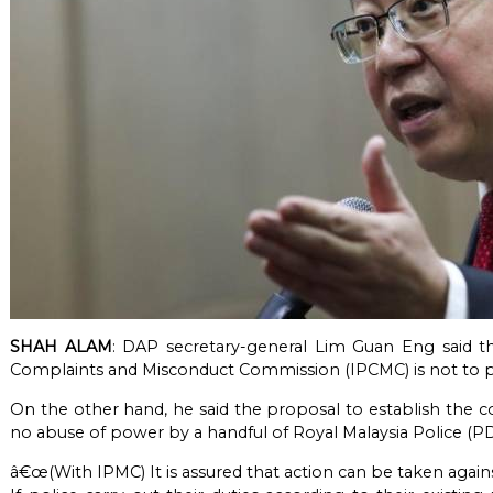
SHAH ALAM
: DAP secretary-general Lim Guan Eng said t
Complaints and Misconduct Commission (IPCMC) is not to p
On the other hand, he said the proposal to establish the 
no abuse of power by a handful of Royal Malaysia Police (
â€œ(With IPMC) It is assured that action can be taken aga