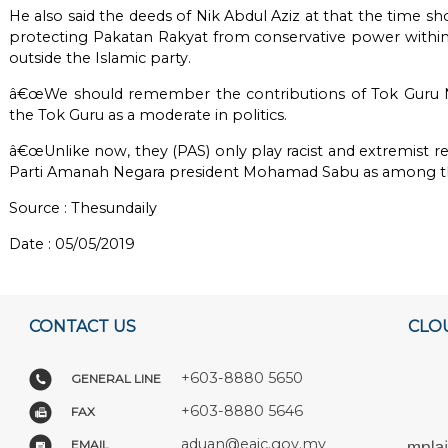
He also said the deeds of Nik Abdul Aziz at that the time sh
protecting Pakatan Rakyat from conservative power within h
outside the Islamic party.
â€œWe should remember the contributions of Tok Guru N
the Tok Guru as a moderate in politics.
â€œUnlike now, they (PAS) only play racist and extremist re
Parti Amanah Negara president Mohamad Sabu as among the 
Source :
Thesundaily
Date : 05/05/2019
CONTACT US
CLO
+603-8880 5650
GENERAL LINE
+603-8880 5646
FAX
aduan@eaic.gov.my
EMAIL