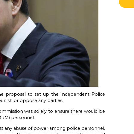
he proposal to set up the Independent Police
unish or oppose any parties.
commission was solely to ensure there would be
PDRM) personnel.
inst any abuse of power among police personnel.