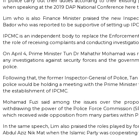
If police carry out their duties according to their existi
when speaking at the 2019 DAP National Conference here t
Lim who is also Finance Minister praised the new Inspec
Bador who was reported to be supportive of setting up IP
IPCMC is an independent body to replace the Enforcement
the role of receiving complaints and conducting investigati
On April 4, Prime Minister Tun Dr Mahathir Mohamad was re
any investigations against security forces and the govern
police.
Following that, the former Inspector-General of Police, Ta
police would be holding a meeting with the Prime Minister 
the establishment of IPCMC.
Mohamad Fuzi said among the issues over the propos
withdrawing the power of the Police Force Commission (SPP
which received wide opposition from many parties within 
In the same speech, Lim also praised the roles played by for
Abdul Aziz Nik Mat when the Islamic Party was cooperating