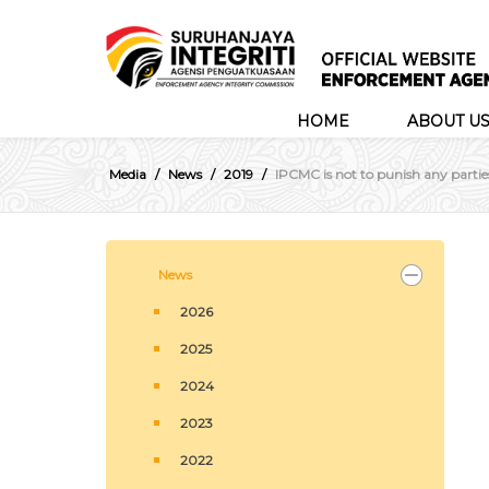
HOME
ABOUT U
Media
News
2019
IPCMC is not to punish any partie
News
2026
2025
2024
2023
2022