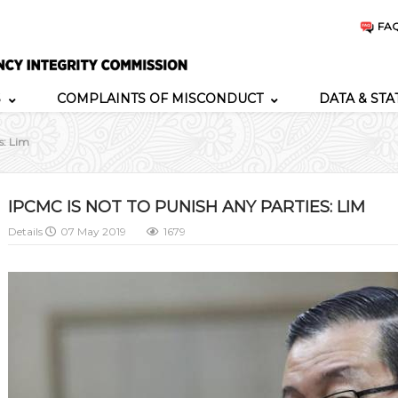
FA
S
COMPLAINTS OF MISCONDUCT
DATA & STA
s: Lim
IPCMC IS NOT TO PUNISH ANY PARTIES: LIM
Details
07 May 2019
1679