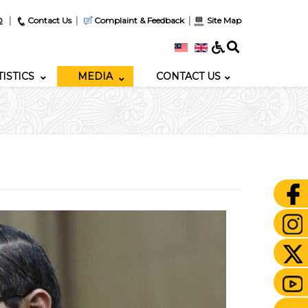
|
|
|
Q
Contact Us
Complaint & Feedback
Site Map
TISTICS
MEDIA
CONTACT US