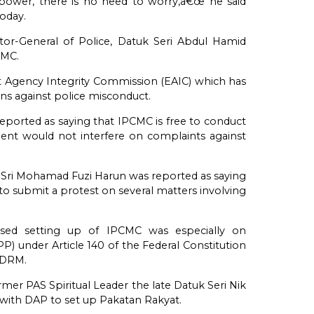
ng power, there is no need to worry,â€œ he said
oday.
tor-General of Police, Datuk Seri Abdul Hamid
CMC.
 Agency Integrity Commission (EAIC) which has
ons against police misconduct.
ported as saying that IPCMC is free to conduct
ment would not interfere on complaints against
n Sri Mohamad Fuzi Harun was reported as saying
to submit a protest on several matters involving
ed setting up of IPCMC was especially on
) under Article 140 of the Federal Constitution
PDRM.
mer PAS Spiritual Leader the late Datuk Seri Nik
 with DAP to set up Pakatan Rakyat.