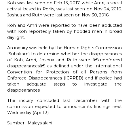
Koh was last seen on Feb 13, 2017, while Amri, a social
activist based in Perlis, was last seen on Nov 24, 2016.
Joshua and Ruth were last seen on Nov 30, 2016.
Koh and Amri were reported to have been abducted
with Koh reportedly taken by hooded men in broad
daylight.
An
inquiry
was held by the Human Rights Commission
(Suhakam) to determine whether the disappearances
of Koh, Amri, Joshua and Ruth were â€œenforced
disappearancesâ€ as defined under the International
Convention for Protection of all Persons from
Enforced Disappearances (ICPPED) and if police had
taken adequate steps to investigate the
disappearances.
The inquiry
concluded
last December with the
commission expected to announce its findings next
Wednesday (April 3).
Sumber :
Malaysiakini