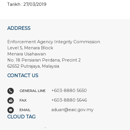
Tarikh : 27/03/2019
ADDRESS
Enforcement Agency Integrity Commission
Level 5, Menara Block
Menara Usahawan
No. 18 Persiaran Perdana, Precint 2
62652 Putrajaya, Malaysia
CONTACT US
+603-8880 5650
GENERAL LINE
+603-8880 5646
FAX
aduan@eaic.gov.my
EMAIL
CLOUD TAG