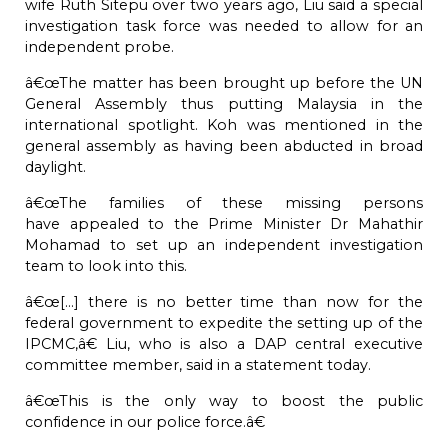
wife Ruth Sitepu over two years ago, Liu said a special
investigation task force was needed to allow for an
independent probe.
â€œThe matter has been brought up before the UN
General Assembly thus putting Malaysia in the
international spotlight. Koh was mentioned in the
general assembly as having been abducted in broad
daylight.
â€œThe families of these missing persons
have
appealed
to the Prime Minister Dr Mahathir
Mohamad to set up an independent investigation
team to look into this.
â€œ[...] there is no better time than now for the
federal government to expedite the setting up of the
IPCMC,â€ Liu, who is also a DAP central executive
committee member, said in a statement today.
â€œThis is the only way to boost the public
confidence in our police force.â€