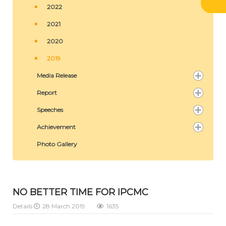
2022
2021
2020
2019
Media Release
Report
Speeches
Achievement
Photo Gallery
NO BETTER TIME FOR IPCMC
Details
28 March 2019
1635