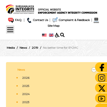
|
|
|
FAQ
Contact Us
Complaint & Feedback
Site Map
Media
News
2019
No better time for IPCMC
News
2026
2025
2024
2023