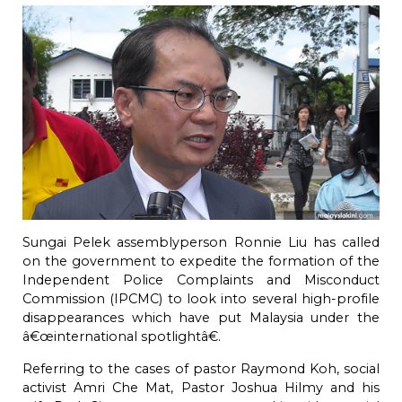
Sungai Pelek assemblyperson Ronnie Liu has called
on the government to expedite the formation of the
Independent Police Complaints and Misconduct
Commission (IPCMC) to look into several high-profile
disappearances which have put Malaysia under the
â€œinternational spotlightâ€.
Referring to the cases of pastor Raymond Koh, social
activist Amri Che Mat, Pastor Joshua Hilmy and his