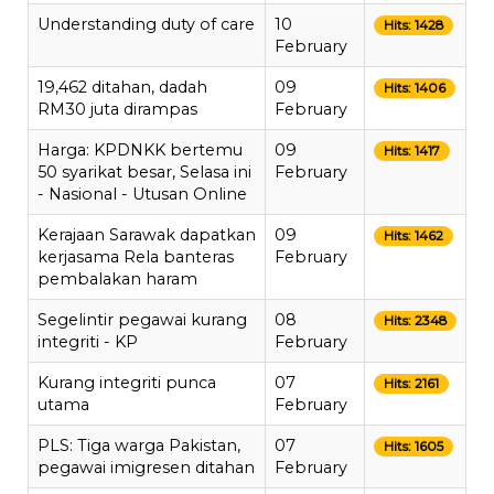
Understanding duty of care
10
Hits: 1428
February
19,462 ditahan, dadah
09
Hits: 1406
RM30 juta dirampas
February
Harga: KPDNKK bertemu
09
Hits: 1417
50 syarikat besar, Selasa ini
February
- Nasional - Utusan Online
Kerajaan Sarawak dapatkan
09
Hits: 1462
kerjasama Rela banteras
February
pembalakan haram
Segelintir pegawai kurang
08
Hits: 2348
integriti - KP
February
Kurang integriti punca
07
Hits: 2161
utama
February
PLS: Tiga warga Pakistan,
07
Hits: 1605
pegawai imigresen ditahan
February