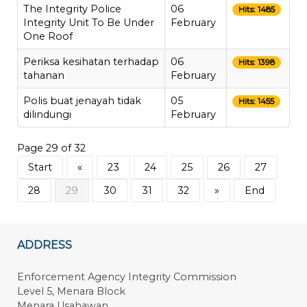
The Integrity Police
06
Hits: 1485
Integrity Unit To Be Under
February
One Roof
Periksa kesihatan terhadap
06
Hits: 1398
tahanan
February
Polis buat jenayah tidak
05
Hits: 1455
dilindungi
February
Page 29 of 32
Start
«
23
24
25
26
27
28
29
30
31
32
»
End
ADDRESS
Enforcement Agency Integrity Commission
Level 5, Menara Block
Menara Usahawan