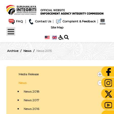
|
|
|
FAQ
Contact Us
Complaint & Feedback
Site Map
Archive
News
News 2015
Media Release
News
News 2018
News 2017
News 2016