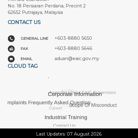
No. 18 Persiaran Perdana, Precint 2
62652 Putrajaya, Malaysia
CONTACT US
+603-8880 5650
GENERAL LINE
+603-8880 5646
FAX
aduan@eaic.gov.my
EMAIL
CLOUD TAG
Last Updates: 07 August 2026.