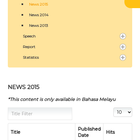
News 2015
News 2014
News 2013
Speech
Report
Statistics
NEWS 2015
*This content is only available in Bahasa Melayu
Title Filter
Display #
Published
Title
Hits
Date