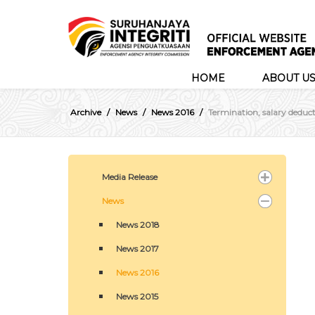
HOME
ABOUT U
Archive
News
News 2016
Termination, salary deducti
Media Release
News
News 2018
News 2017
News 2016
News 2015