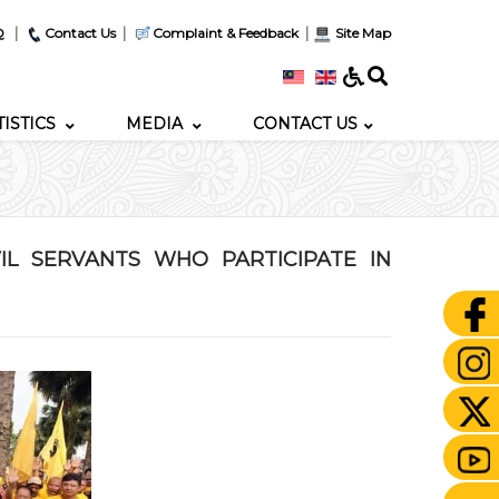
|
|
|
Q
Contact Us
Complaint & Feedback
Site Map
TISTICS
MEDIA
CONTACT US
IL SERVANTS WHO PARTICIPATE IN