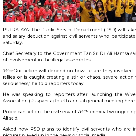
PUTRAJAYA: The Public Service Department (PSD) will take s
and salary deduction against civil servants who participate 
Saturday.
Chief Secretary to the Government Tan Sri Dr Ali Hamsa said
of involvement in the illegal assemblies.
â€œOur action will depend on how far are they involved. I
rallies or is caught creating a stir or chaos, severe acti
seriousness," he told reporters today.
He was speaking to reporters after launching the Wive
Association (Puspanita) fourth annual general meeting here.
Police can act on the civil servantsâ€™ criminal wrongdoings 
Ali said.
Asked how PSD plans to identify civil servants who are in
pictures played up in the news or social media.