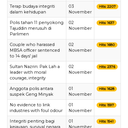
Terap budaya integriti
03
Hits: 2207
dalam kehidupan
November
Polis tahan 11 penyokong
02
Hits: 1637
Tajuddin merusuh di
November
Parlimen
Couple who harassed
02
Hits: 1680
MBSA officer sentenced
November
to 14 days' jail
Sultan Nazrin: Pak Lah a
02
Hits: 2376
leader with moral
November
courage, integrity
Anggota polis antara
01
Hits: 1628
suspek Geng Minyak
November
No evidence to link
01
Hits: 1597
industries with foul odour
November
Integriti penting bagi
01
Hits: 1541
kejayaan, survival negara
November