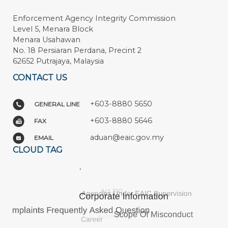
Enforcement Agency Integrity Commission
Level 5, Menara Block
Menara Usahawan
No. 18 Persiaran Perdana, Precint 2
62652 Putrajaya, Malaysia
CONTACT US
+603-8880 5650
GENERAL LINE
+603-8880 5646
FAX
aduan@eaic.gov.my
EMAIL
CLOUD TAG