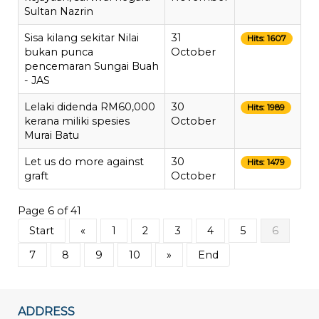
Sultan Nazrin
Sisa kilang sekitar Nilai
31
Hits: 1607
bukan punca
October
pencemaran Sungai Buah
- JAS
Lelaki didenda RM60,000
30
Hits: 1989
kerana miliki spesies
October
Murai Batu
Let us do more against
30
Hits: 1479
graft
October
Page 6 of 41
Start
«
1
2
3
4
5
6
7
8
9
10
»
End
ADDRESS