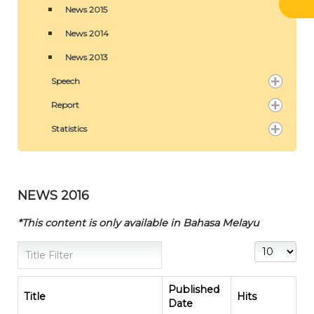
News 2015
News 2014
News 2013
Speech
Report
Statistics
NEWS 2016
*This content is only available in Bahasa Melayu
Title Filter
Display #
Published
Title
Hits
Date