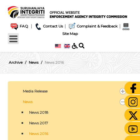
|
|
|
FAQ
Contact Us
Complaint & Feedback
Site Map
Archive
News
News 2016
Media Release
News
News 2018
News 2017
News 2016